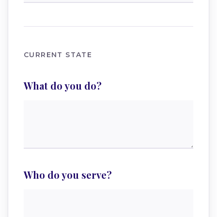
CURRENT STATE
What do you do?
Who do you serve?