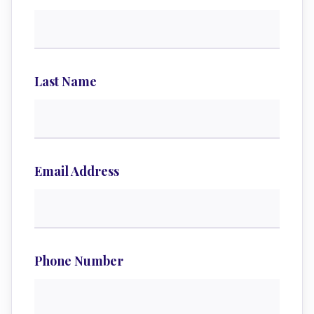
Last Name
Email Address
Phone Number