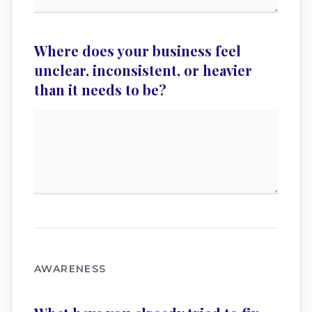
Where does your business feel
unclear, inconsistent, or heavier
than it needs to be?
AWARENESS