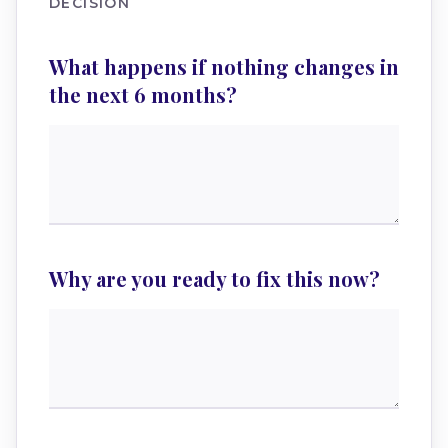
DECISION
What happens if nothing changes in
the next 6 months?
Why are you ready to fix this now?