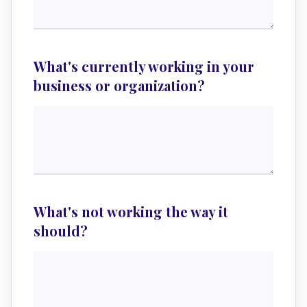
What's currently working in your
business or organization?
What's not working the way it
should?