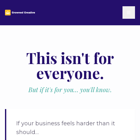
This isn't for
everyone.
But if it's for you… you'll know.
If your business feels harder than it
should…