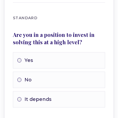
STANDARD
Are you in a position to invest in
solving this at a high level?
Yes
No
It depends