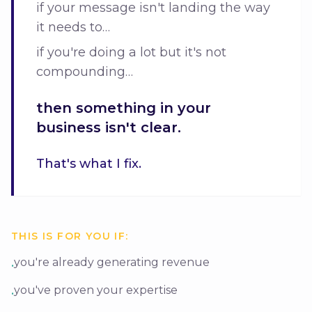
if your message isn't landing the way
it needs to…
if you're doing a lot but it's not
compounding…
then something in your
business isn't clear.
That's what I fix.
THIS IS FOR YOU IF:
you're already generating revenue
•
you've proven your expertise
•