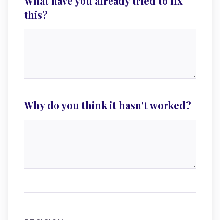
What have you already tried to fix
this?
Why do you think it hasn't worked?