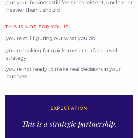
but your business still feels inconsistent, unclear, or
•
heavier than it should
THIS IS NOT FOR YOU IF:
you're still figuring out what you do
•
you're looking for quick fixes or surface-level
•
strategy
you're not ready to make real decisions in your
•
business
EXPECTATION
This is a strategic partnership.