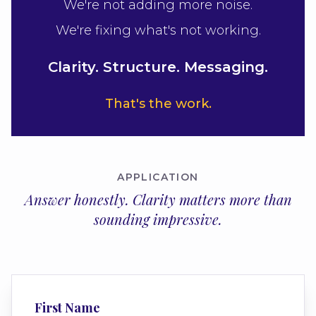
We're not adding more noise.
We're fixing what's not working.
Clarity. Structure. Messaging.
That's the work.
APPLICATION
Answer honestly. Clarity matters more than
sounding impressive.
First Name