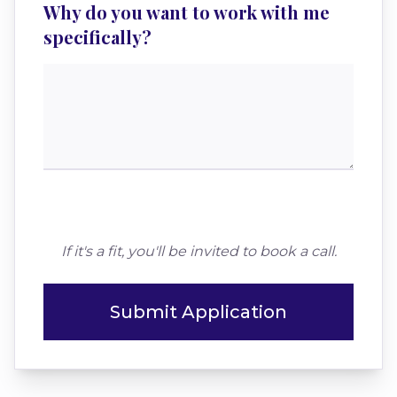
Why do you want to work with me
specifically?
If it's a fit, you'll be invited to book a call.
Submit Application