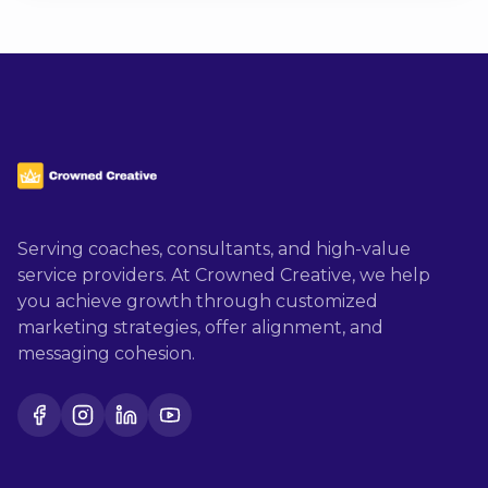
Serving coaches, consultants, and high-value
service providers. At Crowned Creative, we help
you achieve growth through customized
marketing strategies, offer alignment, and
messaging cohesion.
Facebook
Instagram
LinkedIn
YouTube