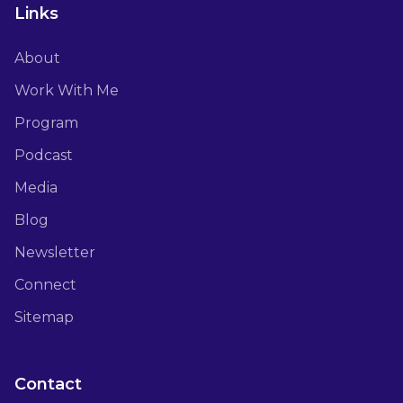
Links
About
Work With Me
Program
Podcast
Media
Blog
Newsletter
Connect
Sitemap
Contact