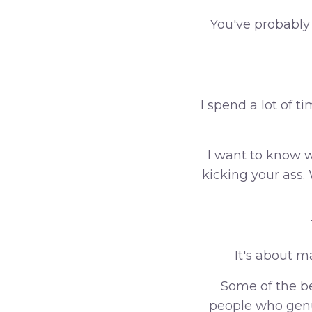
You've probably
I spend a lot of 
I want to know w
kicking your ass
It's about m
Some of the be
people who genu