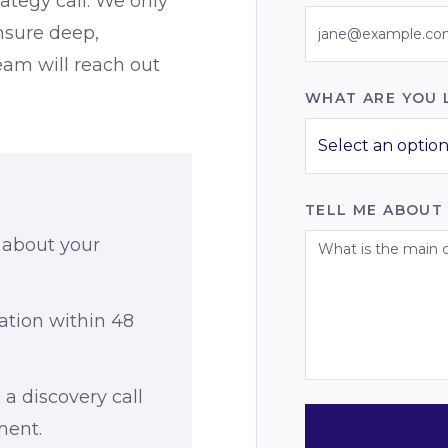
rategy call. We only
nsure deep,
team will reach out
WHAT ARE YOU 
Select an option.
TELL ME ABOUT
 about your
ation within 48
 a discovery call
ment.