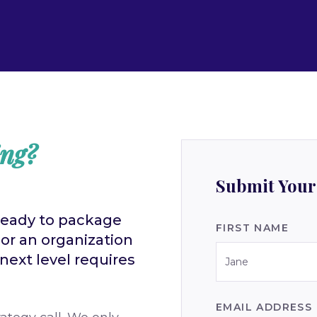
ing?
Submit Your
ready to package
FIRST NAME
 or an organization
ext level requires
EMAIL ADDRESS