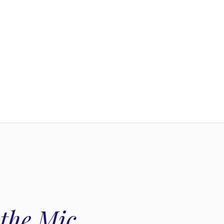
 the Mic