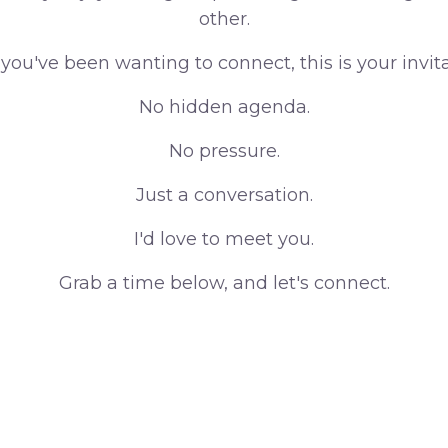
other.
f you've been wanting to connect, this is your invita
No hidden agenda.
No pressure.
Just a conversation.
I'd love to meet you.
Grab a time below, and let's connect.