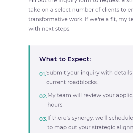
Fill out the inquiry form to request a st
take on a select number of clients to e
transformative work. If we're a fit, my 
with next steps.
What to Expect:
Submit your inquiry with details
01.
current roadblocks.
My team will review your applic
02.
hours.
If there's synergy, we'll schedule
03.
to map out your strategic align