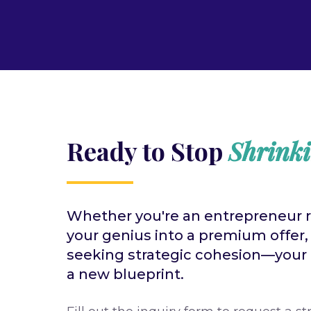
Ready to Stop
Shrink
Whether you're an entrepreneur 
your genius into a premium offer,
seeking strategic cohesion—your n
a new blueprint.