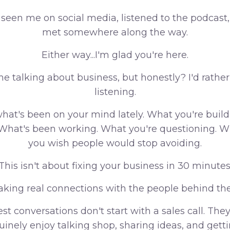
 seen me on social media, listened to the podcast
met somewhere along the way.
Either way...I'm glad you're here.
time talking about business, but honestly? I'd rath
listening.
hat's been on your mind lately. What you're buil
. What's been working. What you're questioning. W
you wish people would stop avoiding.
This isn't about fixing your business in 30 minutes
aking real connections with the people behind th
st conversations don't start with a sales call. They
inely enjoy talking shop, sharing ideas, and gett