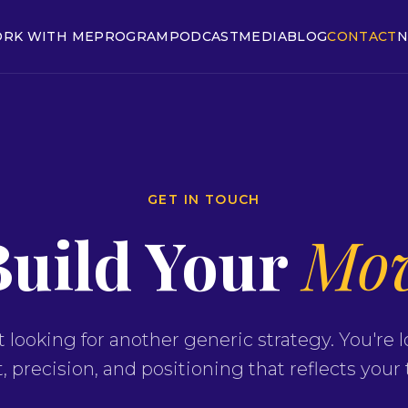
RK WITH ME
PROGRAM
PODCAST
MEDIA
BLOG
CONTACT
N
GET IN TOUCH
Build Your
Mo
t looking for another generic strategy. You're l
 precision, and positioning that reflects your 