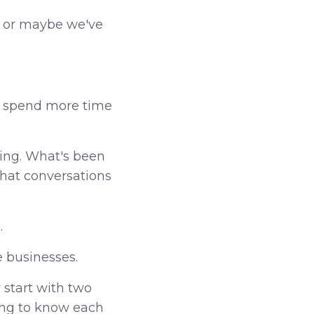
, or maybe we've
er spend more time
ding. What's been
hat conversations
.
e businesses.
 start with two
ing to know each