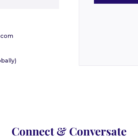
.com
bally)
Connect & Conversate