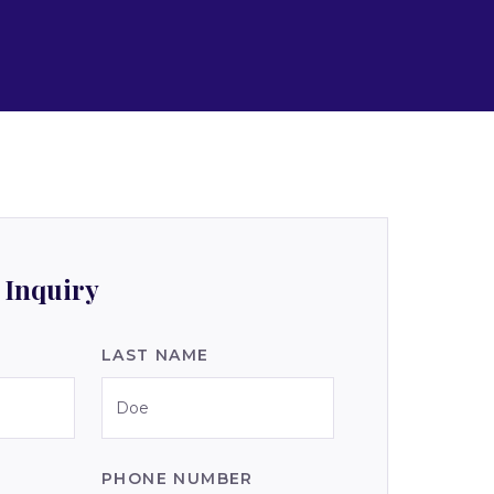
 Inquiry
LAST NAME
PHONE NUMBER