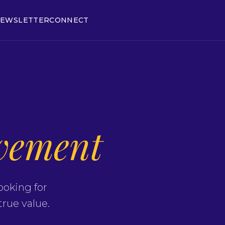
EWSLETTER
CONNECT
vement
ooking for
true value.