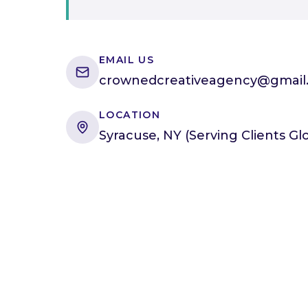
EMAIL US
crownedcreativeagency@gmail
LOCATION
Syracuse, NY (Serving Clients Glo