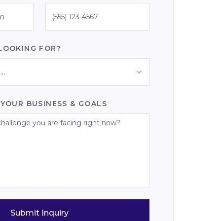
LOOKING FOR?
..
 YOUR BUSINESS & GOALS
Submit Inquiry