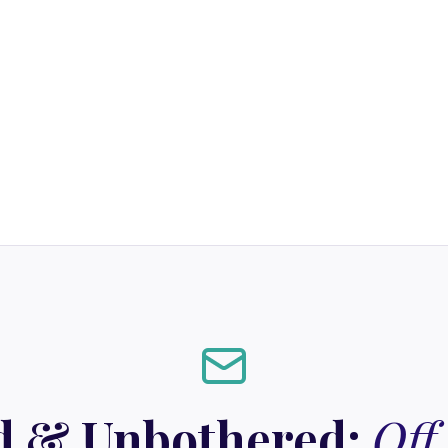
d & Unbothered:
Off