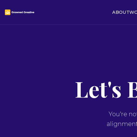
ABOUT
WO
Let's 
You're no
alignment,