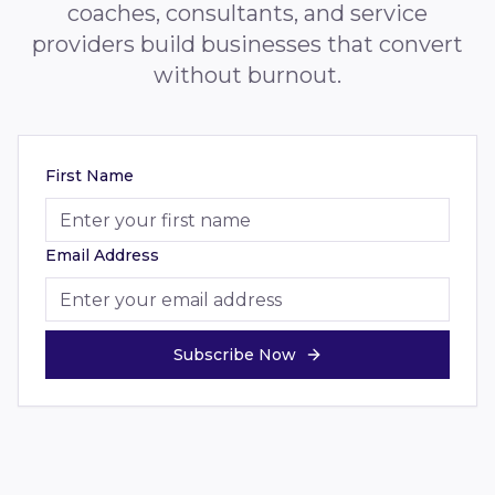
coaches, consultants, and service
providers build businesses that convert
without burnout.
First Name
Email Address
Subscribe Now