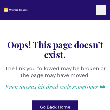
Oops! This page doesn't
exist.
The link you followed may be broken or
the page may have moved.
Even queens hit dead ends sometimes 👑
Go Back Home