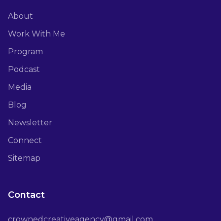
About
Work With Me
Program
Podcast
Media
Blog
Newsletter
Connect
Sitemap
Contact
crownedcreativeagency@gmail.com