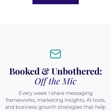
Booked & Unbothered:
Off the Mic
Every week I share messaging
frameworks, marketing insights, AI tools,
and business growth strategies that help