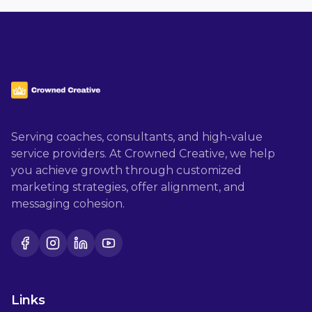
Serving coaches, consultants, and high-value
service providers. At Crowned Creative, we help
you achieve growth through customized
marketing strategies, offer alignment, and
messaging cohesion.
Facebook
Instagram
LinkedIn
YouTube
Links